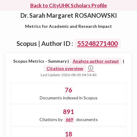
Back to CityUHK Scholars Profile
Dr. Sarah Margaret ROSANOWSKI
Metrics for Academic and Research Impact
Scopus | Author ID :
55248271400
Scopus Metrics - Summary |
Analyze author output
|
Citation overview
Last Update: 2026-08-05 04:54:40
76
Documents indexed in Scopus
891
Citations by
669
documents
18