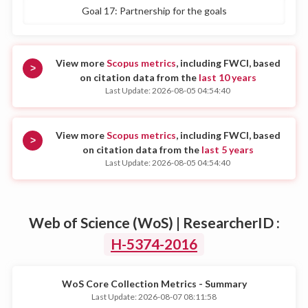
Goal 17: Partnership for the goals
View more
Scopus metrics
, including FWCI, based
>
on citation data from the
last 10 years
Last Update: 2026-08-05 04:54:40
View more
Scopus metrics
, including FWCI, based
>
on citation data from the
last 5 years
Last Update: 2026-08-05 04:54:40
Web of Science (WoS) | ResearcherID :
H-5374-2016
WoS Core Collection Metrics - Summary
Last Update: 2026-08-07 08:11:58