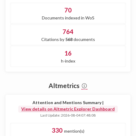
70
Documents indexed in WoS
764
Citations by
568
documents
16
h-index
Altmetrics
Attention and Mentions Summary |
View details on Altmetric Explorer Dashboard
Last Update: 2026-08-04 07:48:08
330
mention(s)