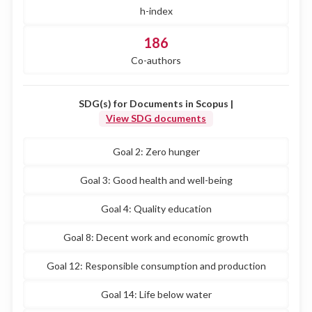
h-index
186
Co-authors
SDG(s) for Documents in Scopus |
View SDG documents
Goal 2: Zero hunger
Goal 3: Good health and well-being
Goal 4: Quality education
Goal 8: Decent work and economic growth
Goal 12: Responsible consumption and production
Goal 14: Life below water