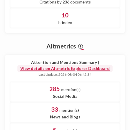
Citations by
236
documents
10
h-index
Altmetrics
Attention and Mentions Summary |
View details on Altmetric Explorer Dashboard
Last Update: 2026-08-04 06:42:34
285
mention(s)
Social Media
33
mention(s)
News and Blogs