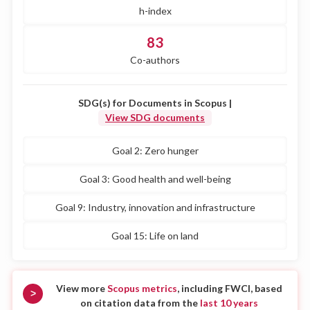
h-index
83
Co-authors
SDG(s) for Documents in Scopus |
View SDG documents
Goal 2: Zero hunger
Goal 3: Good health and well-being
Goal 9: Industry, innovation and infrastructure
Goal 15: Life on land
View more
Scopus metrics
, including FWCI, based
>
on citation data from the
last 10 years