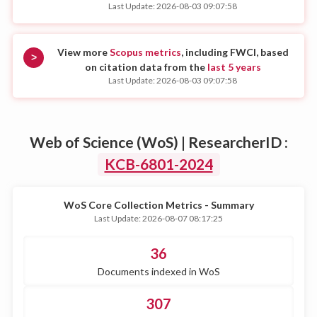
Last Update: 2026-08-03 09:07:58
View more
Scopus metrics
, including FWCI, based
>
on citation data from the
last 5 years
Last Update: 2026-08-03 09:07:58
Web of Science (WoS) | ResearcherID :
KCB-6801-2024
WoS Core Collection Metrics - Summary
Last Update: 2026-08-07 08:17:25
36
Documents indexed in WoS
307