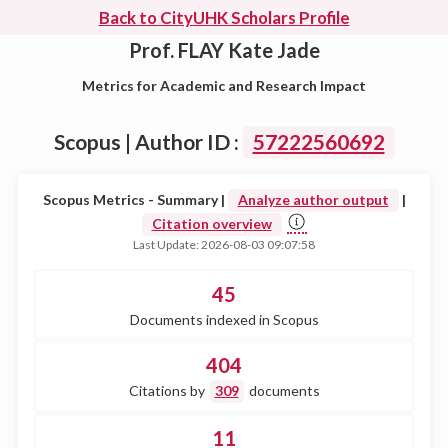
Back to CityUHK Scholars Profile
Prof. FLAY Kate Jade
Metrics for Academic and Research Impact
Scopus | Author ID :
57222560692
Scopus Metrics - Summary |
Analyze author output
|
Citation overview
Last Update: 2026-08-03 09:07:58
45
Documents indexed in Scopus
404
Citations by
309
documents
11