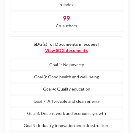
h-index
99
Co-authors
SDG(s) for Documents in Scopus |
View SDG documents
Goal 1: No poverty
Goal 3: Good health and well-being
Goal 4: Quality education
Goal 7: Affordable and clean energy
Goal 8: Decent work and economic growth
Goal 9: Industry, innovation and infrastructure