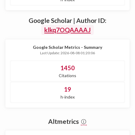
Google Scholar | Author ID:
klkq7OQAAAAJ
Google Scholar Metrics - Summary
Last Update: 2026-08-08 01:20:06
1450
Citations
19
h-index
Altmetrics