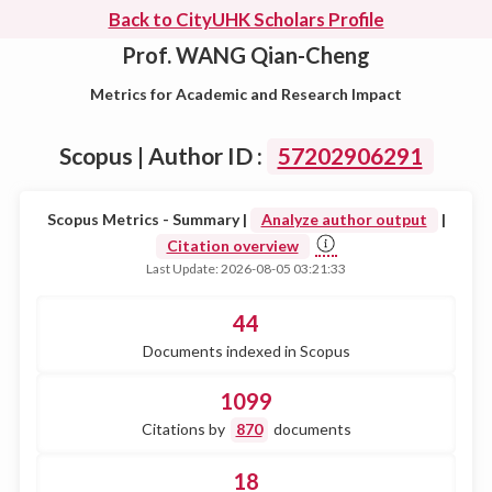
Back to CityUHK Scholars Profile
Prof. WANG Qian-Cheng
Metrics for Academic and Research Impact
Scopus | Author ID :
57202906291
Scopus Metrics - Summary |
Analyze author output
|
Citation overview
Last Update: 2026-08-05 03:21:33
44
Documents indexed in Scopus
1099
Citations by
870
documents
18