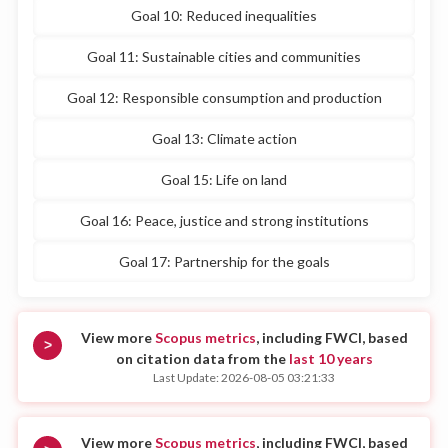
Goal 10: Reduced inequalities
Goal 11: Sustainable cities and communities
Goal 12: Responsible consumption and production
Goal 13: Climate action
Goal 15: Life on land
Goal 16: Peace, justice and strong institutions
Goal 17: Partnership for the goals
View more
Scopus metrics
, including FWCI, based
>
on citation data from the
last 10 years
Last Update: 2026-08-05 03:21:33
View more
Scopus metrics
, including FWCI, based