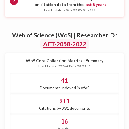
>
on citation data from the
last 5 years
Last Update: 2026-08-05 03:21:33
Web of Science (WoS) | ResearcherID :
AET-2058-2022
WoS Core Collection Metrics - Summary
Last Update: 2026-08-09 08:03:31
41
Documents indexed in WoS
911
Citations by
731
documents
16
h-index