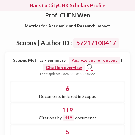
Back to CityUHK Scholars Profile
Prof. CHEN Wen
Metrics for Academic and Research Impact
Scopus | Author ID :
57217100417
Scopus Metrics - Summary |
Analyze author output
|
Citation overview
Last Update: 2026-08-01 22:08:22
6
Documents indexed in Scopus
119
Citations by
119
documents
5