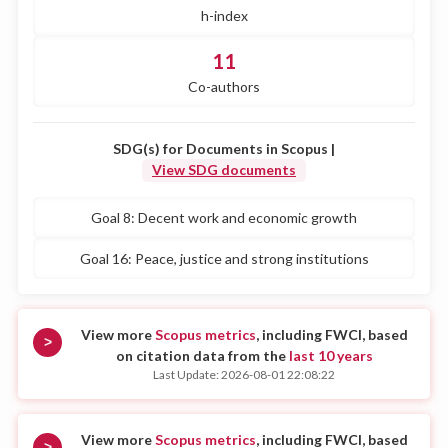
h-index
11
Co-authors
SDG(s) for Documents in Scopus |
View SDG documents
Goal 8: Decent work and economic growth
Goal 16: Peace, justice and strong institutions
View more
Scopus metrics
, including FWCI, based
>
on citation data from the
last 10 years
Last Update: 2026-08-01 22:08:22
View more
Scopus metrics
, including FWCI, based
>