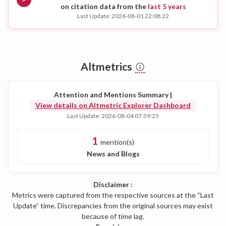
on citation data from the
last 5 years
Last Update: 2026-08-01 22:08:22
Altmetrics
Attention and Mentions Summary |
View details on Altmetric Explorer Dashboard
Last Update: 2026-08-04 07:59:25
1
mention(s)
News and Blogs
Disclaimer :
Metrics were captured from the respective sources at the “Last
Update” time. Discrepancies from the original sources may exist
because of time lag.